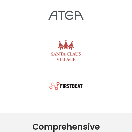
Comprehensive