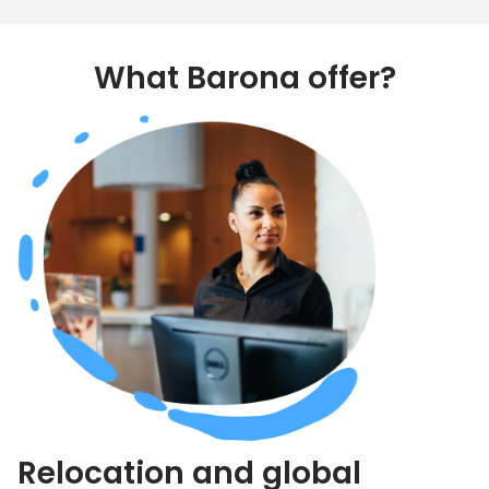
What Barona offer?
Relocation and global