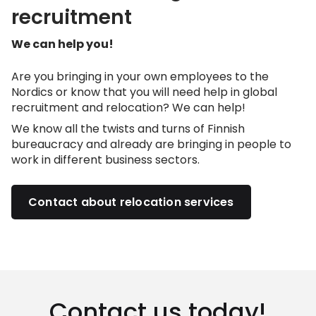
recruitment
We can help you!
Are you bringing in your own employees to the
Nordics or know that you will need help in global
recruitment and relocation? We can help!
We know all the twists and turns of Finnish
bureaucracy and already are bringing in people to
work in different business sectors.
Contact about relocation services
Contact us today!