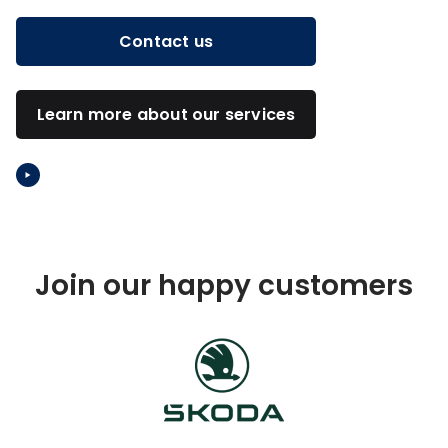
Contact us
Learn more about our services
Video: What is Barona
Join our happy customers