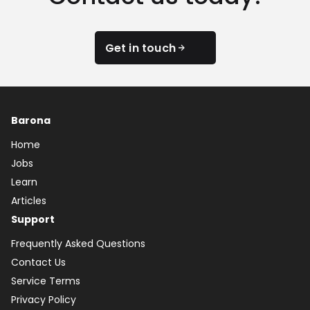
Get in touch
Barona
Home
Jobs
Learn
Articles
Support
Frequently Asked Questions
Contact Us
Service Terms
Privacy Policy