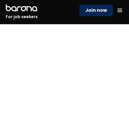
Join now
For job seekers
Solve your hiring challenges
with ease!
Struggling with time-consuming recruitment,
candidate assessment and onboarding? We offer
you a streamlined, efficient solution that directly
addresses your hiring needs.
Save time, reduce costs, and find the right talent, all
while simplifying complex tasks like relocation and
training.