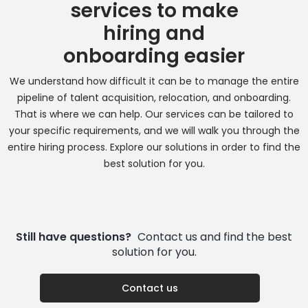
services to make
hiring and
onboarding easier
We understand how difficult it can be to manage the entire
pipeline of talent acquisition, relocation, and onboarding.
That is where we can help. Our services can be tailored to
your specific requirements, and we will walk you through the
entire hiring process. Explore our solutions in order to find the
best solution for you.
Still have questions?
Contact us and find the best
solution for you.
Contact us