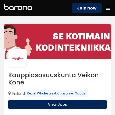
Join now
Kauppiasosuuskunta Veikon
Kone
Finland
Retail, Wholesale & Consumer Goods
View Jobs