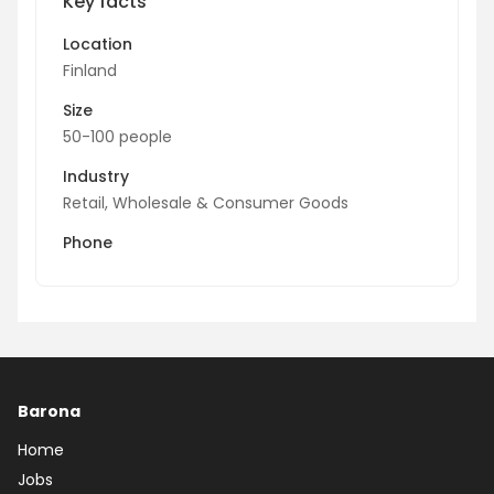
Key facts
Location
Finland
Size
50-100 people
Industry
Retail, Wholesale & Consumer Goods
Phone
Barona
Home
Jobs