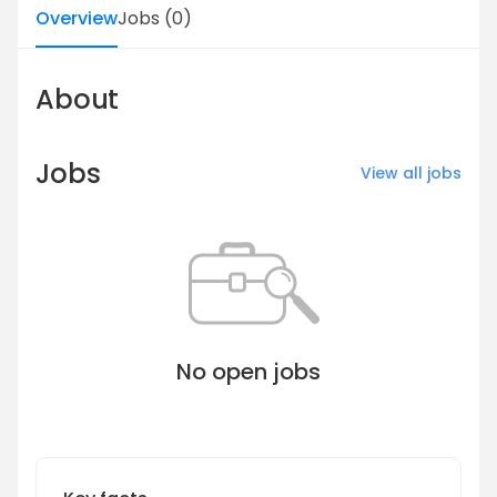
Overview
Jobs
(
0
)
About
Jobs
View all jobs
No open jobs