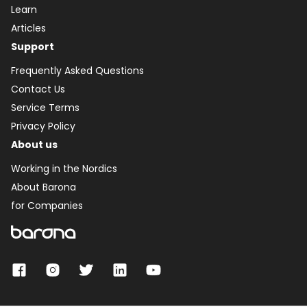
Learn
Articles
Support
Frequently Asked Questions
Contact Us
Service Terms
Privacy Policy
About us
Working in the Nordics
About Barona
for Companies