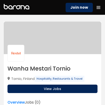
Join now
Wanha Mestari Tornio
Tornio, Finland
Hospitality, Restaurants & Travel
View Jobs
Overview
Jobs
(
0
)