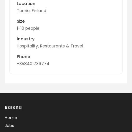
Location
Tornio, Finland
Size
1-10 people
Industry
Hospitality, Restaurants & Travel
Phone
+358401739774
Barona
Home
Jobs