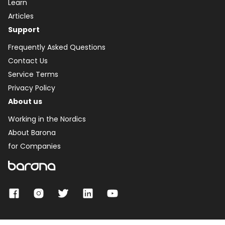
Learn
Articles
Support
Frequently Asked Questions
Contact Us
Service Terms
Privacy Policy
About us
Working in the Nordics
About Barona
for Companies