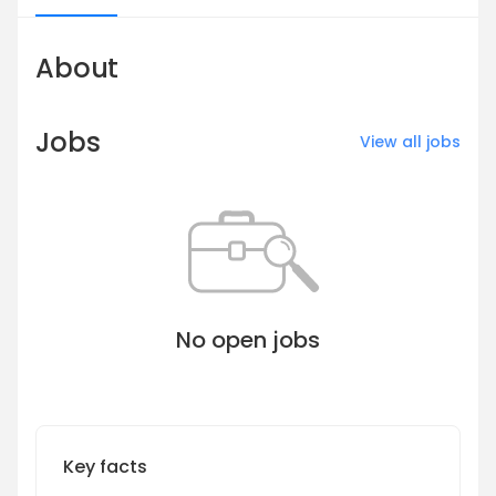
About
Jobs
View all jobs
No open jobs
Key facts