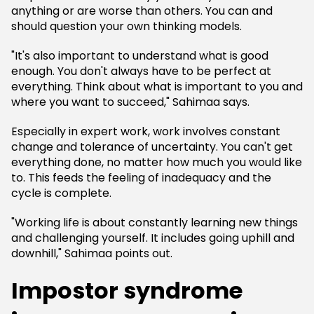
anything or are worse than others. You can and
should question your own thinking models.
"It's also important to understand what is good
enough. You don't always have to be perfect at
everything. Think about what is important to you and
where you want to succeed," Sahimaa says.
Especially in expert work, work involves constant
change and tolerance of uncertainty. You can't get
everything done, no matter how much you would like
to. This feeds the feeling of inadequacy and the
cycle is complete.
"Working life is about constantly learning new things
and challenging yourself. It includes going uphill and
downhill," Sahimaa points out.
Impostor syndrome