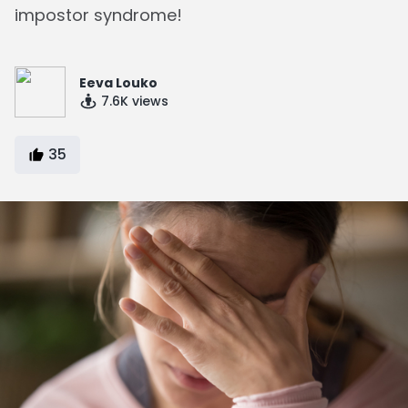
impostor syndrome!
Eeva Louko
7.6K
views
35