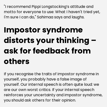
"I recommend Pippi Longstocking’s attitude and
motto for everyone to use: What I haven't tried yet,
I'm sure I can do," Sahimaa says and laughs.
Impostor syndrome
distorts your thinking –
ask for feedback from
others
If you recognise the traits of impostor syndrome in
yourself, you probably have a false image of
yourself. Our internal speech is often quite loud: we
are our own worst critics. If your internal speech
reinforces your uncertainty and impostor syndrome,
you should ask others for their opinion.