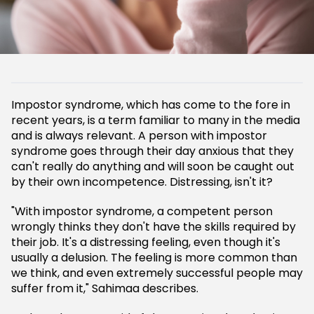
Impostor syndrome, which has come to the fore in
recent years, is a term familiar to many in the media
and is always relevant. A person with impostor
syndrome goes through their day anxious that they
can't really do anything and will soon be caught out
by their own incompetence. Distressing, isn't it?
"With impostor syndrome, a competent person
wrongly thinks they don't have the skills required by
their job. It's a distressing feeling, even though it's
usually a delusion. The feeling is more common than
we think, and even extremely successful people may
suffer from it," Sahimaa describes.