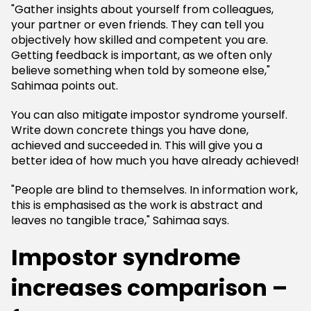
"Gather insights about yourself from colleagues,
your partner or even friends. They can tell you
objectively how skilled and competent you are.
Getting feedback is important, as we often only
believe something when told by someone else,"
Sahimaa points out.
You can also mitigate impostor syndrome yourself.
Write down concrete things you have done,
achieved and succeeded in. This will give you a
better idea of how much you have already achieved!
"People are blind to themselves. In information work,
this is emphasised as the work is abstract and
leaves no tangible trace," Sahimaa says.
Impostor syndrome
increases comparison –