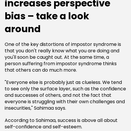
increases perspective
bias – take a look
around
One of the key distortions of impostor syndrome is
that you don't really know what you are doing and
you'll soon be caught out. At the same time, a
person suffering from impostor syndrome thinks
that others can do much more.
"Everyone else is probably just as clueless. We tend
to see only the surface layer, such as the confidence
and successes of others, and not the fact that
everyone is struggling with their own challenges and
insecurities," Sahimaa says.
According to Sahimaa, success is above all about
self-confidence and self-esteem.