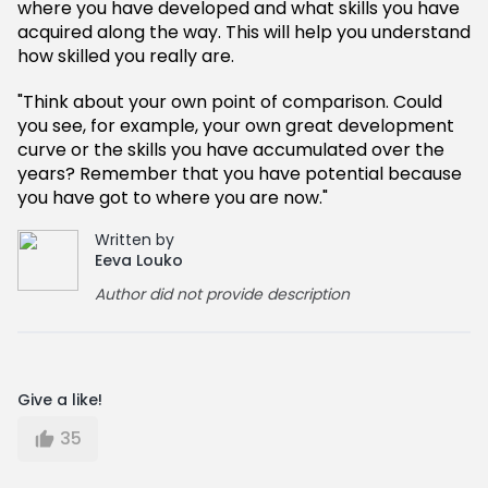
where you have developed and what skills you have
acquired along the way. This will help you understand
how skilled you really are.
"Think about your own point of comparison. Could
you see, for example, your own great development
curve or the skills you have accumulated over the
years? Remember that you have potential because
you have got to where you are now."
Written by
Eeva Louko
Author did not provide description
Give a like!
35