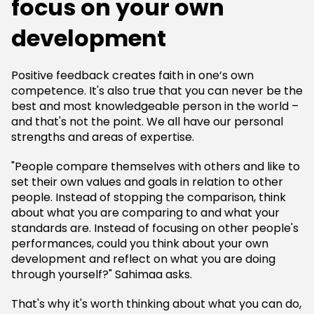
focus on your own
development
Positive feedback creates faith in one’s own
competence. It's also true that you can never be the
best and most knowledgeable person in the world –
and that's not the point. We all have our personal
strengths and areas of expertise.
"People compare themselves with others and like to
set their own values and goals in relation to other
people. Instead of stopping the comparison, think
about what you are comparing to and what your
standards are. Instead of focusing on other people's
performances, could you think about your own
development and reflect on what you are doing
through yourself?" Sahimaa asks.
That's why it's worth thinking about what you can do,