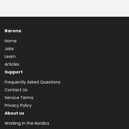
Barona
Home
Jobs
Learn
Articles
Support
Frequently Asked Questions
Contact Us
Service Terms
Privacy Policy
About us
Working in the Nordics