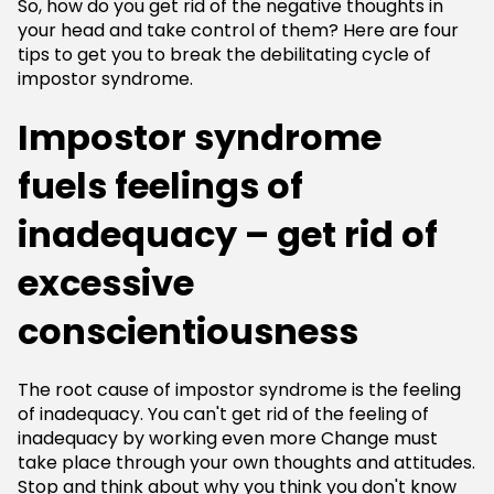
So, how do you get rid of the negative thoughts in
your head and take control of them? Here are four
tips to get you to break the debilitating cycle of
impostor syndrome.
Impostor syndrome
fuels feelings of
inadequacy – get rid of
excessive
conscientiousness
The root cause of impostor syndrome is the feeling
of inadequacy. You can't get rid of the feeling of
inadequacy by working even more Change must
take place through your own thoughts and attitudes.
Stop and think about why you think you don't know