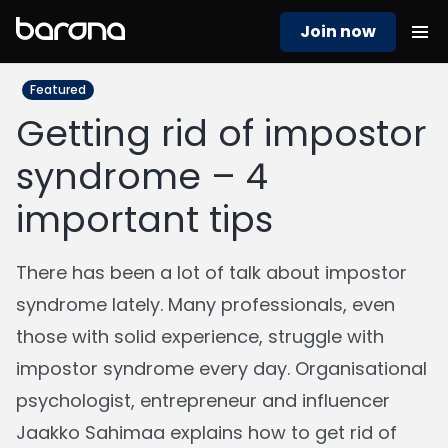
Join now
Featured
Getting rid of impostor
syndrome – 4
important tips
There has been a lot of talk about impostor
syndrome lately. Many professionals, even
those with solid experience, struggle with
impostor syndrome every day. Organisational
psychologist, entrepreneur and influencer
Jaakko Sahimaa explains how to get rid of