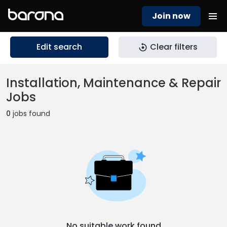
Join now
Edit search
Clear filters
Installation, Maintenance & Repair
Jobs
0
jobs found
No suitable work found