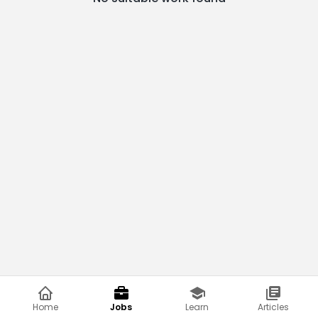
Home
Jobs
Learn
Articles