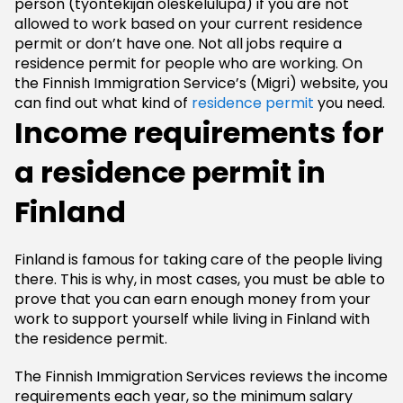
person (tyontekijän oleskelulupa) if you are not
allowed to work based on your current residence
permit or don’t have one. Not all jobs require a
residence permit for people who are working. On
the Finnish Immigration Service’s (Migri) website, you
can find out what kind of
residence permit
you need.
Income requirements for
a residence permit in
Finland
Finland is famous for taking care of the people living
there. This is why, in most cases, you must be able to
prove that you can earn enough money from your
work to support yourself while living in Finland with
the residence permit.
The Finnish Immigration Services reviews the income
requirements each year, so the minimum salary