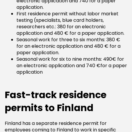
electronic application and 740 for a paper
application.
First residence permit without labor market
testing (specialists, blue card holders,
researchers etc.: 380 for an electronic
application and 480 € for a paper application.
Seasonal work for three to six months: 380 €
for an electronic application and 480 € for a
paper application.
Seasonal work for six to nine months: 490€ for
an electronic application and 740 €for a paper
application
Fast-track residence
permits to Finland
Finland has a separate residence permit for
employees coming to Finland to work in specific