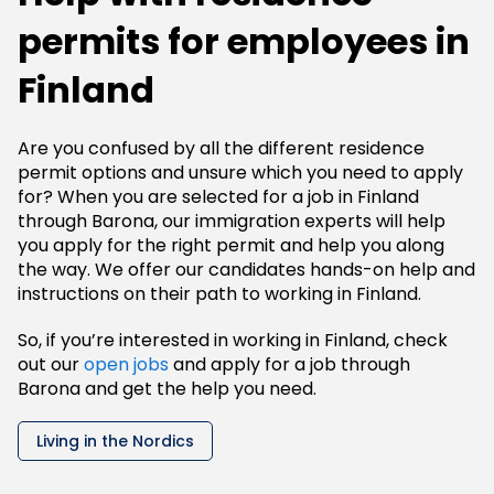
permits for employees in
Finland
Are you confused by all the different residence
permit options and unsure which you need to apply
for? When you are selected for a job in Finland
through Barona, our immigration experts will help
you apply for the right permit and help you along
the way. We offer our candidates hands-on help and
instructions on their path to working in Finland.
So, if you’re interested in working in Finland, check
out our
open jobs
and apply for a job through
Barona and get the help you need.
Living in the Nordics