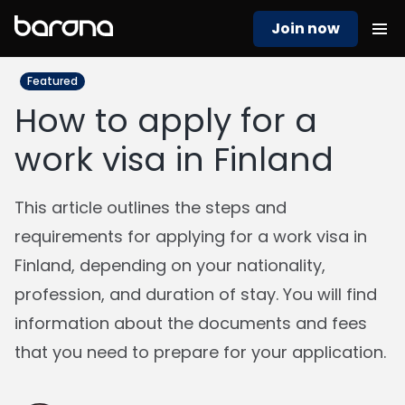
Join now
Featured
How to apply for a
work visa in Finland
This article outlines the steps and
requirements for applying for a work visa in
Finland, depending on your nationality,
profession, and duration of stay. You will find
information about the documents and fees
that you need to prepare for your application.