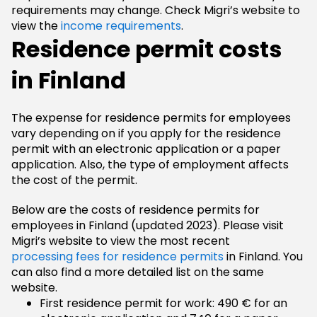
requirements may change. Check Migri’s website to
view the
income requirements
.
Residence permit costs
in Finland
The expense for residence permits for employees
vary depending on if you apply for the residence
permit with an electronic application or a paper
application. Also, the type of employment affects
the cost of the permit.
Below are the costs of residence permits for
employees in Finland (updated 2023). Please visit
Migri’s website to view the most recent
processing fees for residence permits
in Finland. You
can also find a more detailed list on the same
website.
First residence permit for work: 490 € for an