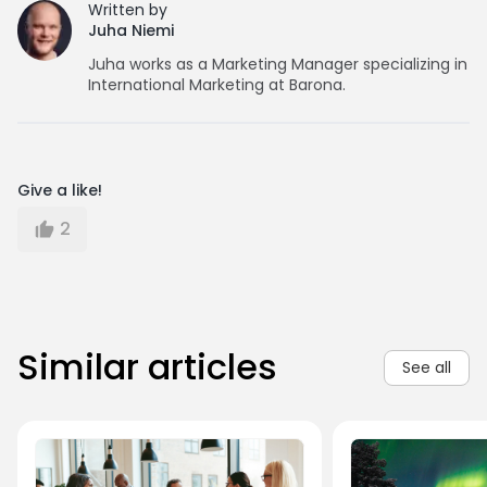
Written by
Juha Niemi
Juha works as a Marketing Manager specializing in
International Marketing at Barona.
Give a like!
2
Similar articles
See all