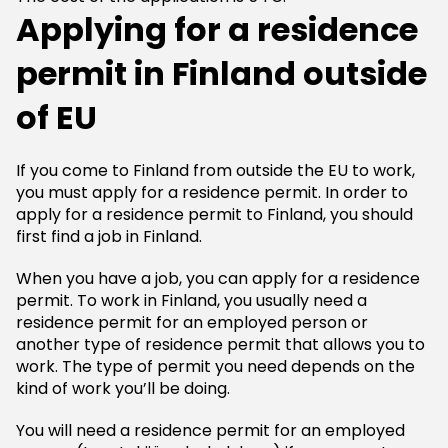
Applying for a residence
permit in Finland outside
of EU
If you come to Finland from outside the EU to work,
you must apply for a residence permit. In order to
apply for a residence permit to Finland, you should
first find a job in Finland.
When you have a job, you can apply for a residence
permit. To work in Finland, you usually need a
residence permit for an employed person or
another type of residence permit that allows you to
work. The type of permit you need depends on the
kind of work you’ll be doing.
You will need a residence permit for an employed