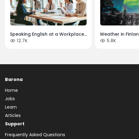
Speaking English at a Workplace
Weather in Finlan
12.7K
5.8K
in Finland: A Simple Guide
Four Unique Sea
Barona
Home
Jobs
Learn
Articles
Support
Frequently Asked Questions