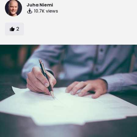
Juha Niemi
10.7K
views
2