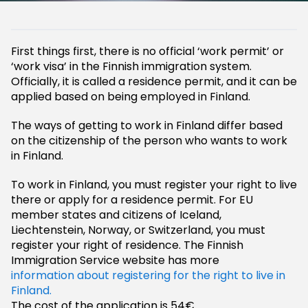
First things first, there is no official ‘work permit’ or
‘work visa’ in the Finnish immigration system.
Officially, it is called a residence permit, and it can be
applied based on being employed in Finland.
The ways of getting to work in Finland differ based
on the citizenship of the person who wants to work
in Finland.
To work in Finland, you must register your right to live
there or apply for a residence permit. For EU
member states and citizens of Iceland,
Liechtenstein, Norway, or Switzerland, you must
register your right of residence. The Finnish
Immigration Service website has more
information about registering for the right to live in
Finland.
The cost of the application is 54€.