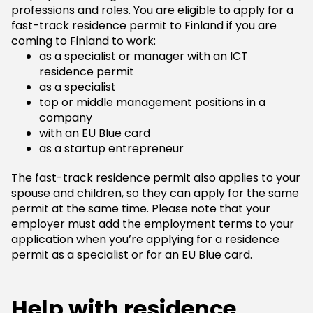
professions and roles. You are eligible to apply for a
fast-track residence permit to Finland if you are
coming to Finland to work:
as a specialist or manager with an ICT
residence permit
as a specialist
top or middle management positions in a
company
with an EU Blue card
as a startup entrepreneur
The fast-track residence permit also applies to your
spouse and children, so they can apply for the same
permit at the same time. Please note that your
employer must add the employment terms to your
application when you’re applying for a residence
permit as a specialist or for an EU Blue card.
Help with residence