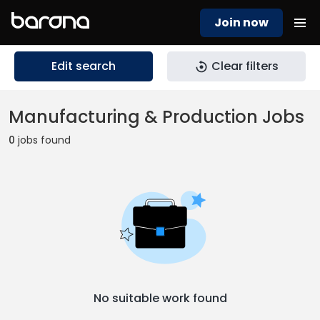
Join now
Edit search
Clear filters
Manufacturing & Production Jobs
0
jobs found
No suitable work found