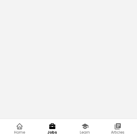
Home
Jobs
Learn
Articles