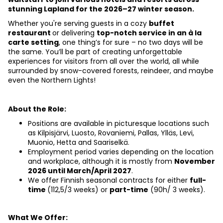
stunning Lapland for the 2026–27 winter season.
Whether you're serving guests in a cozy 
buffet 
restaurant 
or delivering 
top-notch service in an à la 
carte setting
, one thing’s for sure – no two days will be 
the same. You’ll be part of creating unforgettable 
experiences for visitors from all over the world, all while 
surrounded by snow-covered forests, reindeer, and maybe 
even the Northern Lights!
About the Role:
Positions are available in picturesque locations such 
as Kilpisjärvi, Luosto, Rovaniemi, Pallas, Ylläs, Levi, 
Muonio, Hetta and Saariselkä.
Employment period varies depending on the location 
and workplace, although it is mostly from
November 
2026 until March/April 2027
.
We offer Finnish seasonal
contracts for either 
full-
time 
(112,5/3 weeks) or 
part-time
 (90h/ 3 weeks).
What We Offer: