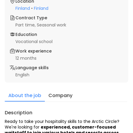
Location
Finland
•
Finland
Contract Type
Part time
, Seasonal work
Education
Vocational school
Work experience
12 months
Language skills
English
About the job
Company
Description
Ready to take your hospitality skills to the Arctic Circle? 
We're looking for 
experienced, customer-focused 
waitstaff to join various hotels and resorts across 