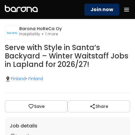
Join now
Barona HoReCa Oy
Hospitality + 1 more
Serve with Style in Santa’s
Backyard – Winter Waitstaff Jobs
in Lapland for 2026/27!
Finland
•
Finland
Save
Share
Job details