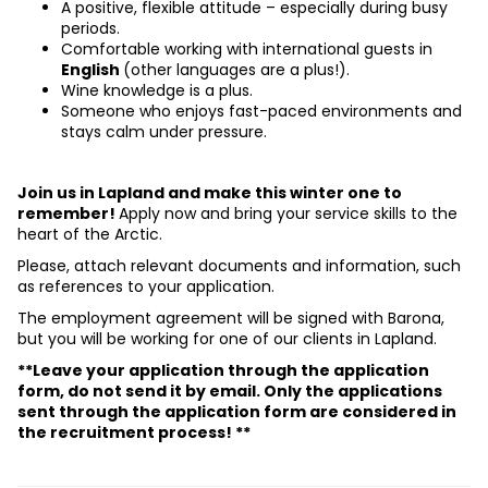
A positive, flexible attitude – especially during busy 
periods.
Comfortable working with international guests in 
English 
(other languages are a plus!).
Wine knowledge is a plus.
Someone who enjoys fast-paced environments and 
stays calm under pressure.
Join us in Lapland and make this winter one to 
remember! 
Apply now and bring your service skills to the 
heart of the Arctic.
Please, attach relevant documents and information, such 
as references to your application.
The employment agreement will be signed with Barona, 
but you will be working for one of our clients in Lapland.
**Leave your application through the application 
form, do not send it by email. Only the applications 
sent through the application form are considered in 
the recruitment process! **