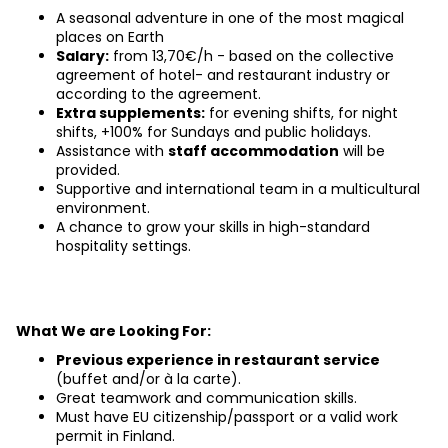
A seasonal adventure in one of the most magical 
places on Earth
Salary:
 from 13,70€/h - based on the collective 
agreement of hotel- and restaurant industry or 
according to the agreement.
Extra supplements:
 for evening shifts, for night 
shifts, +100% for Sundays and public holidays.
Assistance with
staff accommodation
will be 
provided.
Supportive and international team in a multicultural 
environment.
A chance to grow your skills in high-standard 
hospitality settings.
What We are Looking For:
Previous experience in restaurant service
(buffet and/or à la carte).
Great teamwork and communication skills.
Must have EU citizenship/passport or a valid work 
permit in Finland.