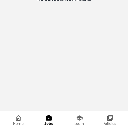
Home
Jobs
Learn
Articles