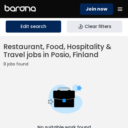
Join now
Edit search
Clear filters
Restaurant, Food, Hospitality &
Travel jobs in Posio, Finland
0
jobs found
No suitable work found