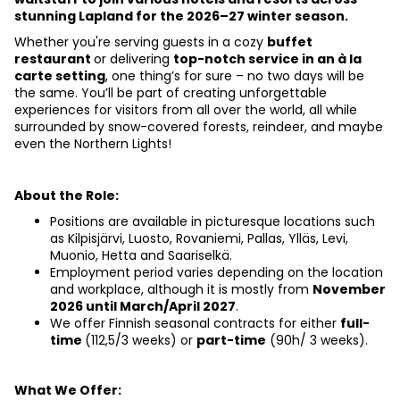
stunning Lapland for the 2026–27 winter season.
Whether you're serving guests in a cozy 
buffet 
restaurant 
or delivering 
top-notch service in an à la 
carte setting
, one thing’s for sure – no two days will be 
the same. You’ll be part of creating unforgettable 
experiences for visitors from all over the world, all while 
surrounded by snow-covered forests, reindeer, and maybe 
even the Northern Lights!
About the Role:
Positions are available in picturesque locations such 
as Kilpisjärvi, Luosto, Rovaniemi, Pallas, Ylläs, Levi, 
Muonio, Hetta and Saariselkä.
Employment period varies depending on the location 
and workplace, although it is mostly from
November 
2026 until March/April 2027
.
We offer Finnish seasonal
contracts for either 
full-
time 
(112,5/3 weeks) or 
part-time
 (90h/ 3 weeks).
What We Offer: