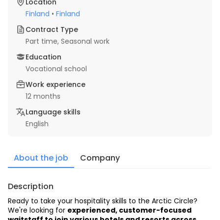
Location
Finland
•
Finland
Contract Type
Part time
, Seasonal work
Education
Vocational school
Work experience
12 months
Language skills
English
About the job
Company
Description
Ready to take your hospitality skills to the Arctic Circle? 
We're looking for 
experienced, customer-focused 
waitstaff to join various hotels and resorts across 