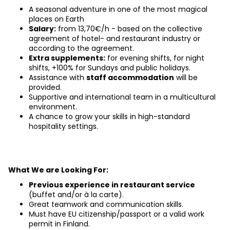
A seasonal adventure in one of the most magical 
places on Earth
Salary:
 from 13,70€/h - based on the collective 
agreement of hotel- and restaurant industry or 
according to the agreement.
Extra supplements:
 for evening shifts, for night 
shifts, +100% for Sundays and public holidays.
Assistance with
staff accommodation
will be 
provided.
Supportive and international team in a multicultural 
environment.
A chance to grow your skills in high-standard 
hospitality settings.
What We are Looking For:
Previous experience in restaurant service
(buffet and/or à la carte).
Great teamwork and communication skills.
Must have EU citizenship/passport or a valid work 
permit in Finland.