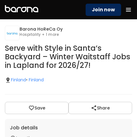
Join now
Barona HoReCa Oy
Hospitality + 1 more
Serve with Style in Santa’s
Backyard – Winter Waitstaff Jobs
in Lapland for 2026/27!
Finland
•
Finland
Save
Share
Job details