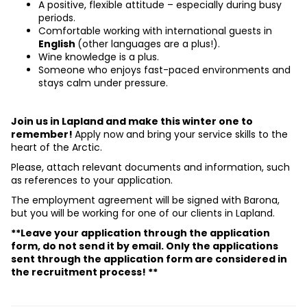
A positive, flexible attitude – especially during busy 
periods.
Comfortable working with international guests in 
English 
(other languages are a plus!).
Wine knowledge is a plus.
Someone who enjoys fast-paced environments and 
stays calm under pressure.
Join us in Lapland and make this winter one to 
remember! 
Apply now and bring your service skills to the 
heart of the Arctic.
Please, attach relevant documents and information, such 
as references to your application.
The employment agreement will be signed with Barona, 
but you will be working for one of our clients in Lapland.
**Leave your application through the application 
form, do not send it by email. Only the applications 
sent through the application form are considered in 
the recruitment process! **