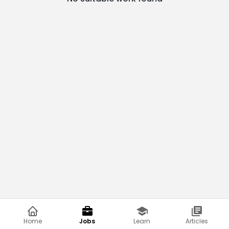
Home
Jobs
Learn
Articles