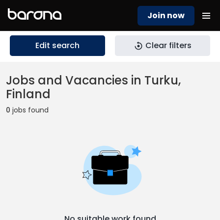
Join now
Edit search
Clear filters
Jobs and Vacancies in Turku,
Finland
0
jobs found
No suitable work found